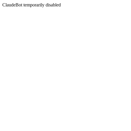
ClaudeBot temporarily disabled