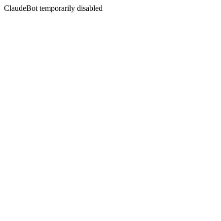
ClaudeBot temporarily disabled