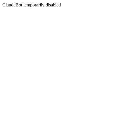
ClaudeBot temporarily disabled