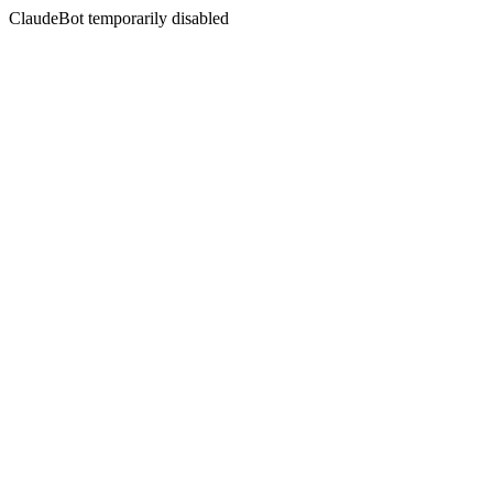
ClaudeBot temporarily disabled