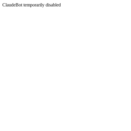
ClaudeBot temporarily disabled