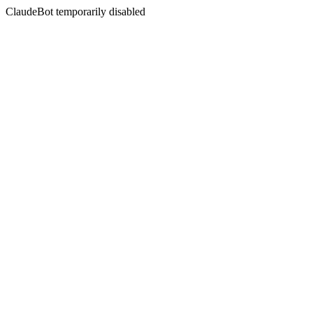
ClaudeBot temporarily disabled