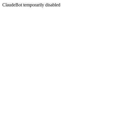
ClaudeBot temporarily disabled