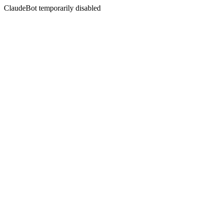
ClaudeBot temporarily disabled