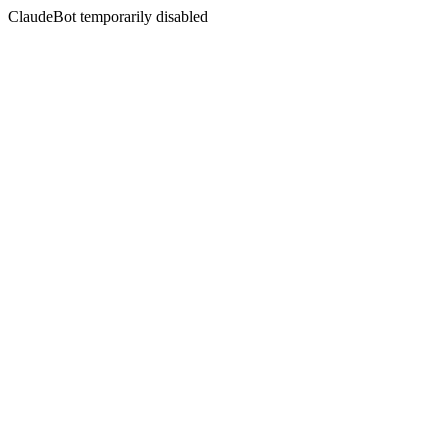
ClaudeBot temporarily disabled